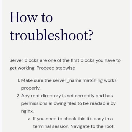
How to
troubleshoot?
Server blocks are one of the first blocks you have to
get working. Proceed stepwise
Make sure the server_name matching works
properly.
Any root directory is set correctly and has
permissions allowing files to be readable by
nginx.
If you need to check this it’s easy in a
terminal session. Navigate to the root