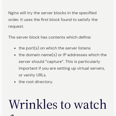
Nginx will try the server blocks in the specified
order. It uses the first block found to satisfy the
request.
The server block has contents which define:
the port(s) on which the server listens
the domain name(s) or IP addresses which the
server should “capture”. This is particularly
important if you are setting up virtual servers,
or vanity URLs.
the root directory.
Wrinkles to watch