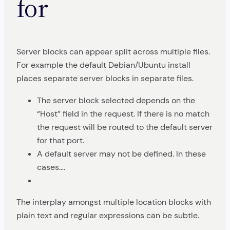
for
Server blocks can appear split across multiple files.
For example the default Debian/Ubuntu install
places separate server blocks in separate files.
The server block selected depends on the
“Host” field in the request. If there is no match
the request will be routed to the default server
for that port.
A default server may not be defined. In these
cases….
The interplay amongst multiple location blocks with
plain text and regular expressions can be subtle.