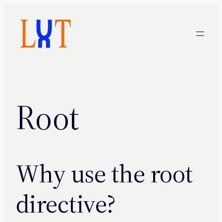
Skip
to
content
Root
Why use the root
directive?