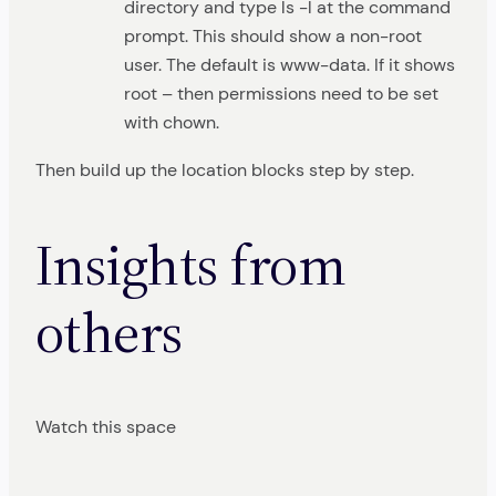
directory and type ls -l at the command
prompt. This should show a non-root
user. The default is www-data. If it shows
root – then permissions need to be set
with chown.
Then build up the location blocks step by step.
Insights from
others
Watch this space